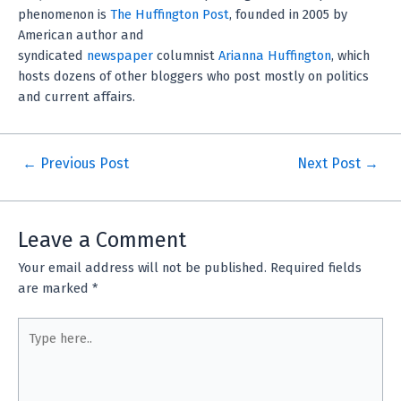
phenomenon is
The Huffington Post
, founded in 2005 by
American author and
syndicated
newspaper
columnist
Arianna Huffington
, which
hosts dozens of other bloggers who post mostly on politics
and current affairs.
←
Previous Post
Next Post
→
Leave a Comment
Your email address will not be published.
Required fields
are marked
*
Type
here..