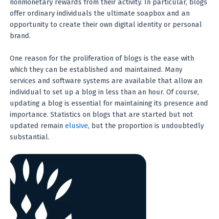
nonmonetary rewards from their activity. In particular, blogs
offer ordinary individuals the ultimate soapbox and an
opportunity to create their own digital identity or personal
brand.
One reason for the proliferation of blogs is the ease with
which they can be established and maintained. Many
services and software systems are available that allow an
individual to set up a blog in less than an hour. Of course,
updating a blog is essential for maintaining its presence and
importance. Statistics on blogs that are started but not
updated remain
elusive
, but the proportion is undoubtedly
substantial.