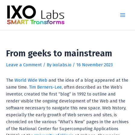
Skip
Post
Main
to
navigation
Men
content
From geeks to mainstream
Leave a Comment
/ By
ixolabs.io
/
16 November 2023
The
World Wide Web
and the idea of a blog appeared at the
same time.
Tim Berners-Lee
, often described as the Web’s
inventor, created the first “blog” in 1992 to outline and
render visible the ongoing development of the Web and the
software necessary to navigate this new space. Web history,
especially the early growth of Web servers and sites, is
chronicled on the various “What’s New” pages in the archives
of the National Center for Supercomputing Applications