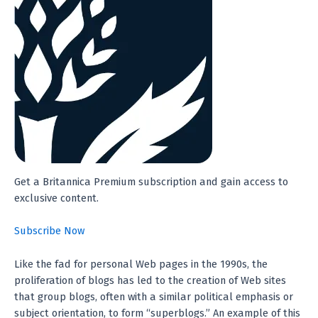
Get a Britannica Premium subscription and gain access to
exclusive content.
Subscribe Now
Like the fad for personal Web pages in the 1990s, the
proliferation of blogs has led to the creation of Web sites
that group blogs, often with a similar political emphasis or
subject orientation, to form “superblogs.” An example of this