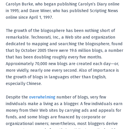
Carolyn Burke, who began publishing Carolyn’s Diary online
in 1995; and Dave Winer, who has published Scripting News
online since April 1, 1997.
The growth of the blogosphere has been nothing short of
remarkable. Technorati, Inc., a Web site and organization
dedicated to mapping and searching the blogosphere, found
that by October 2005 there were 19.6 million blogs, a number
that has been doubling roughly every five months.
Approximately 70,000 new blogs are created each day—or,
more vividly, nearly one every second. Also of importance is
the growth of blogs in languages other than English,
especially Chinese.
Despite the
overwhelming
number of blogs, very few
individuals make a living as a blogger. A few individuals earn
money from their Web sites by carrying ads and appeals for
funds, and some blogs are financed by corporate or
organizational owners; nevertheless, most bloggers derive