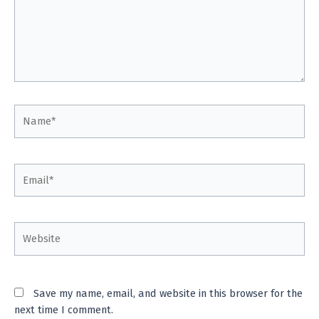
Name*
Email*
Website
Save my name, email, and website in this browser for the
next time I comment.