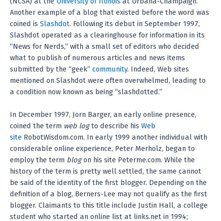
(NCSA) at the
University of Illinois
at Urbana-Champaign.
Another example of a blog that existed before the word was
coined is
Slashdot
. Following its debut in September 1997,
Slashdot operated as a clearinghouse for information in its
“News for Nerds,” with a small set of editors who decided
what to publish of numerous articles and news items
submitted by the “geek”
community
. Indeed, Web sites
mentioned on Slashdot were often overwhelmed, leading to
a condition now known as being “slashdotted.”
In December 1997, Jorn Barger, an early online presence,
coined the term
web log
to describe his
Web
site
RobotWisdom.com. In early 1999 another individual with
considerable online experience, Peter Merholz, began to
employ the term
blog
on his site Peterme.com. While the
history of the term is pretty well settled, the same cannot
be said of the identity of the first blogger. Depending on the
definition of a blog, Berners-Lee may not qualify as the first
blogger. Claimants to this title include Justin Hall, a college
student who started an online list at links.net in 1994;