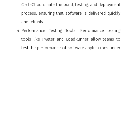
CircleCI automate the build, testing, and deployment
process, ensuring that software is delivered quickly
and reliably.
Performance Testing Tools: Performance testing
tools like JMeter and LoadRunner allow teams to
test the performance of software applications under
different conditions. These tools help teams to
identify performance issues and ensure that
software can handle a high volume of users.
Monitoring Tools: Monitoring tools like Nagios, New
Relic, and Datadog help teams to monitor software
applications in real-time, identify issues, and ensure
that software is performing as expected.
In conclusion, quality deliverance is an essential aspect of