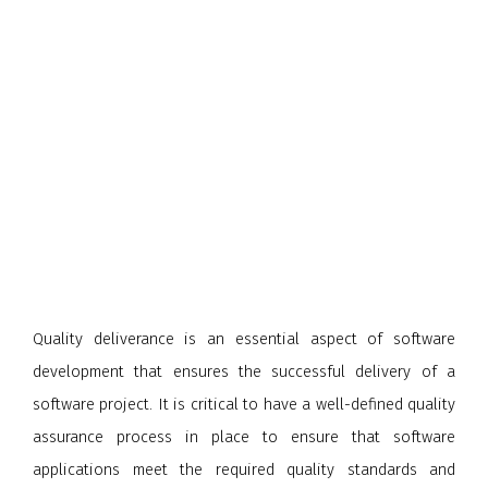
Quality deliverance is an essential aspect of software
development that ensures the successful delivery of a
software project. It is critical to have a well-defined quality
assurance process in place to ensure that software
applications meet the required quality standards and