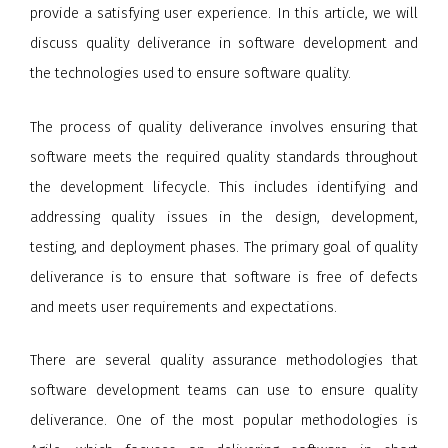
provide a satisfying user experience. In this article, we will
discuss quality deliverance in software development and
the technologies used to ensure software quality.
The process of quality deliverance involves ensuring that
software meets the required quality standards throughout
the development lifecycle. This includes identifying and
addressing quality issues in the design, development,
testing, and deployment phases. The primary goal of quality
deliverance is to ensure that software is free of defects
and meets user requirements and expectations.
There are several quality assurance methodologies that
software development teams can use to ensure quality
deliverance. One of the most popular methodologies is