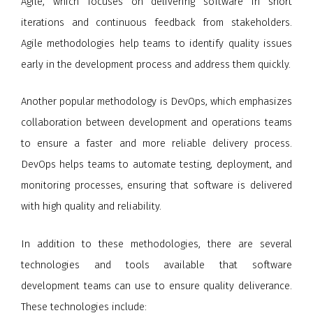
Agile, which focuses on delivering software in short
iterations and continuous feedback from stakeholders.
Agile methodologies help teams to identify quality issues
early in the development process and address them quickly.
Another popular methodology is DevOps, which emphasizes
collaboration between development and operations teams
to ensure a faster and more reliable delivery process.
DevOps helps teams to automate testing, deployment, and
monitoring processes, ensuring that software is delivered
with high quality and reliability.
In addition to these methodologies, there are several
technologies and tools available that software
development teams can use to ensure quality deliverance.
These technologies include: