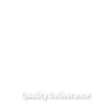
Quality Deliverance