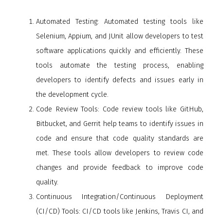
Automated Testing: Automated testing tools like
Selenium, Appium, and JUnit allow developers to test
software applications quickly and efficiently. These
tools automate the testing process, enabling
developers to identify defects and issues early in
the development cycle.
Code Review Tools: Code review tools like GitHub,
Bitbucket, and Gerrit help teams to identify issues in
code and ensure that code quality standards are
met. These tools allow developers to review code
changes and provide feedback to improve code
quality.
Continuous Integration/Continuous Deployment
(CI/CD) Tools: CI/CD tools like Jenkins, Travis CI, and