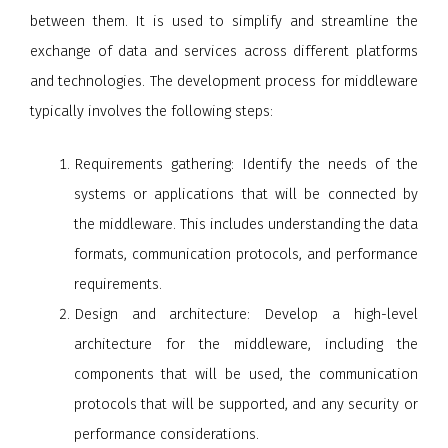
between them. It is used to simplify and streamline the
exchange of data and services across different platforms
and technologies. The development process for middleware
typically involves the following steps:
Requirements gathering
: Identify the needs of the
systems or applications that will be connected by
the middleware. This includes understanding the data
formats, communication protocols, and performance
requirements.
Design and architecture
: Develop a high-level
architecture for the middleware, including the
components that will be used, the communication
protocols that will be supported, and any security or
performance considerations.