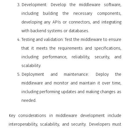
Development
: Develop the middleware software,
including building the necessary components,
developing any APIs or connectors, and integrating
with backend systems or databases.
Testing and validation
: Test the middleware to ensure
that it meets the requirements and specifications,
including performance, reliability, security, and
scalability.
Deployment and maintenance
: Deploy the
middleware and monitor and maintain it over time,
including performing updates and making changes as
needed.
Key considerations in middleware development include
interoperability, scalability, and security. Developers must