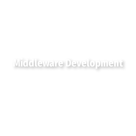
Middleware Development