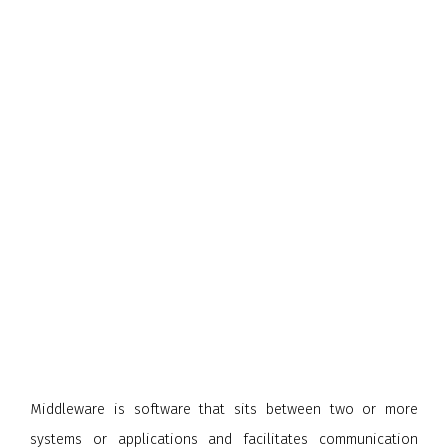
Middleware is software that sits between two or more
systems or applications and facilitates communication