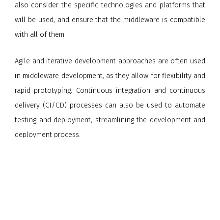
also consider the specific technologies and platforms that
will be used, and ensure that the middleware is compatible
with all of them.
Agile and iterative development approaches are often used
in middleware development, as they allow for flexibility and
rapid prototyping. Continuous integration and continuous
delivery (CI/CD) processes can also be used to automate
testing and deployment, streamlining the development and
deployment process.
Overall, middleware development can be a complex and
challenging process, but with careful planning, design, and
testing, developers can create effective and efficient
middleware solutions that help to integrate systems and
streamline data and services across different platforms and